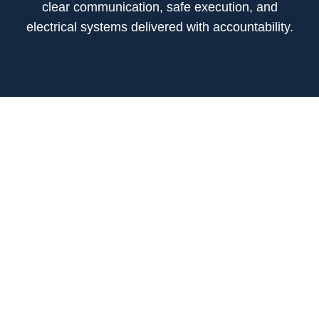
clear communication, safe execution, and
electrical systems delivered with accountability.
01 / MARKET
COMMERCIAL
Electrical construction for commercial projects that
require dependable coordination, clean installation,
and schedule-focused delivery.