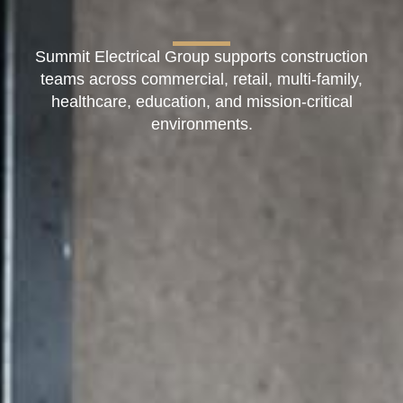
Summit Electrical Group supports construction
teams across commercial, retail, multi-family,
healthcare, education, and mission-critical
environments.