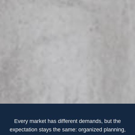
Every market has different demands, but the
expectation stays the same: organized planning,